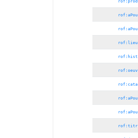
rof:prod
rof:aPou
rof:aPou
rof:lieu
rof:hist
rof:oeuv
rof:cata
rof:aPou
rof:aPou
rof:titr