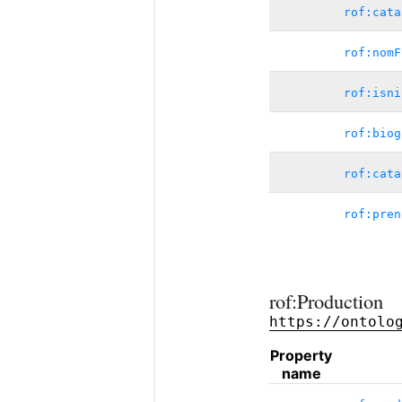
rof:cata
rof:nomF
rof:isni
rof:biog
rof:cata
rof:pren
rof:Production
https://ontolo
Property
name