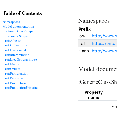
Table of Contents
Namespaces
Namespaces
Model documentation
Prefix
:GenericClassShape
owl
http://www.
:PersonneShape
rof:Adresse
rof
https://onto
rof:Collectivite
rof:Evenement
vann
http://www
rof:Interpretation
rof:LieuGeographique
rof:Media
Model documen
rof:Oeuvre
rof:Participation
rof:Personne
:GenericClassS
rof:Production
rof:ProductionPrimaire
Property
name
^r