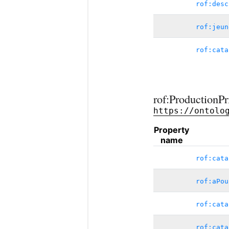
rof:desc
rof:jeun
rof:cata
rof:ProductionPr
https://ontolo
Property
name
rof:cata
rof:aPou
rof:cata
rof:cata