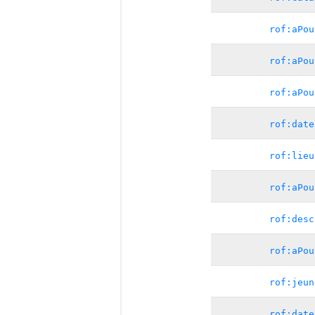
rof:aPou
rof:aPou
rof:aPou
rof:date
rof:lieu
rof:aPou
rof:desc
rof:aPou
rof:jeun
rof:date