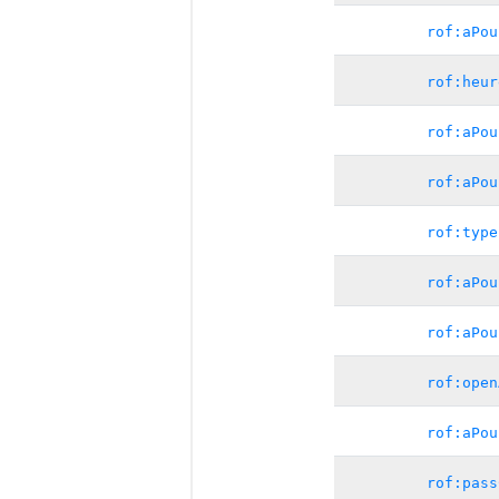
rof:aPou
rof:heur
rof:aPou
rof:aPou
rof:type
rof:aPou
rof:aPou
rof:open
rof:aPou
rof:pass