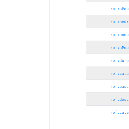
rof:aPou
rof:heur
rof:annu
rof:aPou
rof:dure
rof:cata
rof:pass
rof:desc
rof:cata