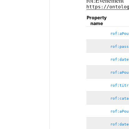
https://ontolo
Property
name
rof:aPou
rof:pass
rof:date
rof:aPou
rof:titr
rof:cata
rof:aPou
rof:date