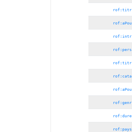
rof:titr
rof:aPou
rof:intr
rof:pers
rof:titr
rof:cata
rof:aPou
rof:genr
rof:dure
rof:pays