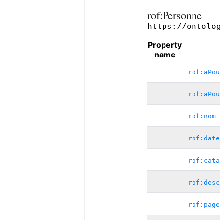
rof:Personne
https://ontolo
Property
name
rof:aPou
rof:aPou
rof:nom
rof:date
rof:cata
rof:desc
rof:page