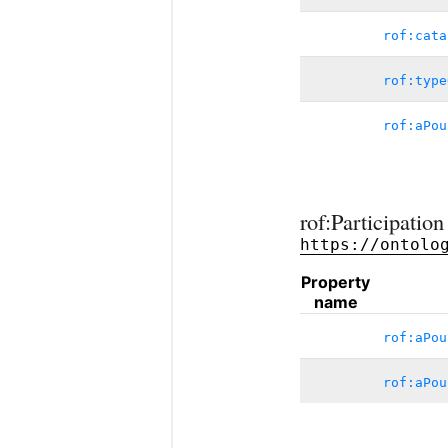
rof:cata
rof:type
rof:aPou
rof:Participation
https://ontolo
Property
name
rof:aPou
rof:aPou