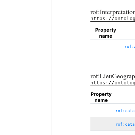
rof:Interpretatio
https://ontolo
Property
name
rof:
rof:LieuGeograp
https://ontolo
Property
name
rof:cata
rof:cata