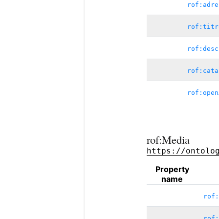
rof:adre
rof:titr
rof:desc
rof:cata
rof:open
rof:Media
https://ontolo
Property
name
rof:
rof: