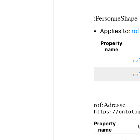
:PersonneShape
Applies to:
ro
Property
name
ro
ro
rof:Adresse
https://ontolo
Property
name