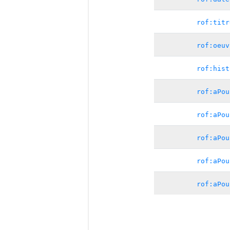
rof:titr
rof:oeuv
rof:hist
rof:aPou
rof:aPou
rof:aPou
rof:aPou
rof:aPou