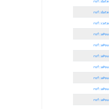
rof:date
rof:date
rof:cata
rof:aPou
rof:aPou
rof:aPou
rof:aPou
rof:aPou
rof:aPou
rof:aPou