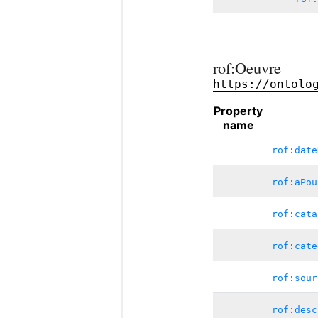
rof:Oeuvre
https://ontolo
Property
name
rof:date
rof:aPou
rof:cata
rof:cate
rof:sour
rof:desc