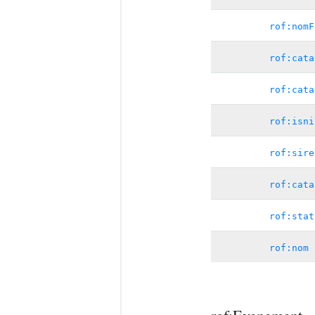
rof:nomF
rof:cata
rof:cata
rof:isni
rof:sire
rof:cata
rof:stat
rof:nom
rof:Evenement