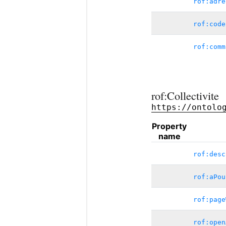
rof:adre
rof:code
rof:comm
rof:Collectivite
https://ontolo
Property
name
rof:desc
rof:aPou
rof:page
rof:open